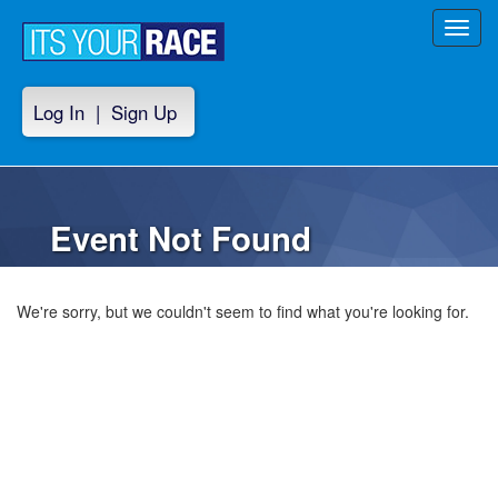
Toggl
navig
Log In
|
Sign Up
Event Not Found
We're sorry, but we couldn't seem to find what you're looking for.