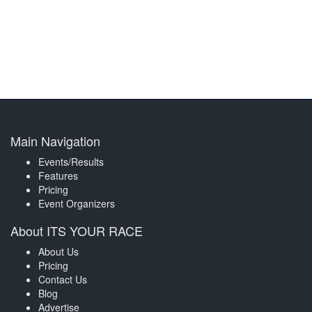
Main Navigation
Events/Results
Features
Pricing
Event Organizers
About ITS YOUR RACE
About Us
Pricing
Contact Us
Blog
Advertise