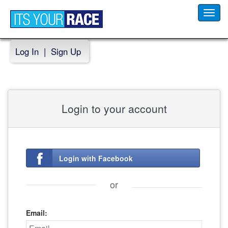
Toggl
navig
Log In
|
Sign Up
Login to your account
Login with Facebook
or
Email: