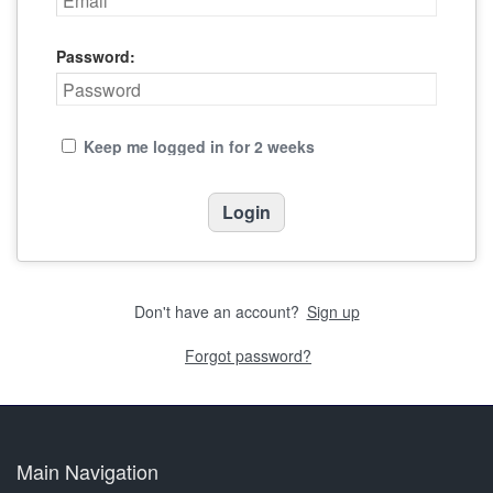
Password:
Keep me logged in for 2 weeks
Don't have an account?
Sign up
Forgot password?
Main Navigation