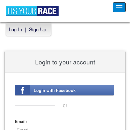
Toggl
navig
Log In
|
Sign Up
Login to your account
Login with Facebook
or
Email: