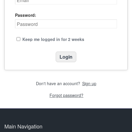
Password:
Keep me logged in for 2 weeks
Don't have an account?
Sign up
Forgot password?
Main Navigation