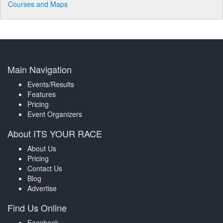
Courses and Maps
Main Navigation
Events/Results
Features
Pricing
Event Organizers
About ITS YOUR RACE
About Us
Pricing
Contact Us
Blog
Advertise
Find Us Online
Facebook