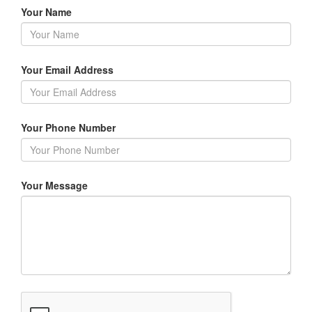
Your Name
Your Email Address
Your Phone Number
Your Message