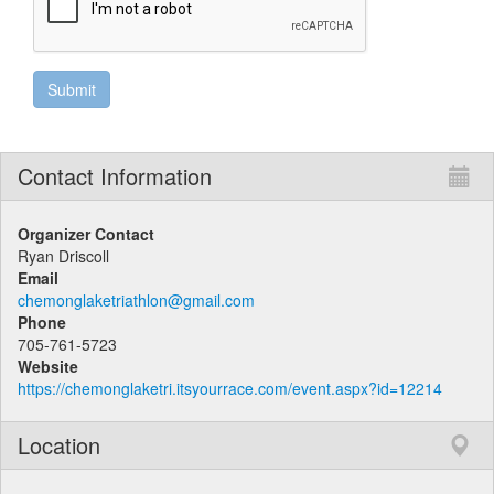
Contact Information
Organizer Contact
Ryan Driscoll
Email
chemonglaketriathlon@gmail.com
Phone
705-761-5723
Website
https://chemonglaketri.itsyourrace.com/event.aspx?id=12214
Location