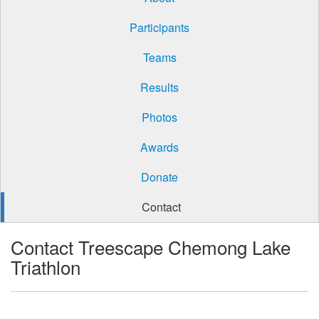
Participants
Teams
Results
Photos
Awards
Donate
Contact
Contact Treescape Chemong Lake
Triathlon