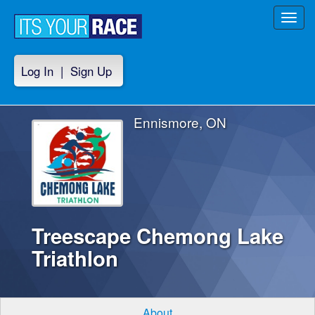
Toggl
navig
Log In
|
Sign Up
Ennismore, ON
Treescape Chemong Lake
Triathlon
About