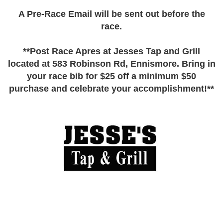
A Pre-Race Email will be sent out before the
race.
**Post Race Apres at Jesses Tap and Grill
located at 583 Robinson Rd, Ennismore. Bring in
your race bib for $25 off a minimum $50
purchase and celebrate your accomplishment!**