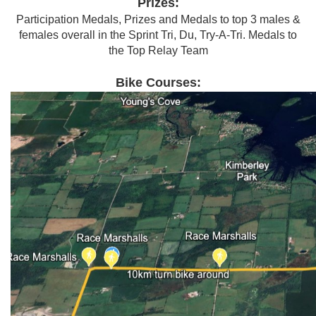
Prizes:
Participation Medals, Prizes and Medals to top 3 males &
females overall in the Sprint Tri, Du, Try-A-Tri. Medals to
the Top Relay Team
Bike Courses: