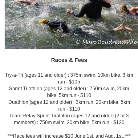
Races & Fees
Try-a-Tri (ages 11 and older) : 375m swim, 10km bike, 3 km
run - $105
Sprint Triathlon (ages 12 and older) : 750m swim, 20km
bike, 5km run - $110
Duathlon (ages 12 and older) : 3km run, 20km bike, 5km
run - $110
Team Relay Sprint Triathlon (ages 12 and older) (2 or 3
members) : 750m swim, 20km bike, 5km run - $120
***Race fees will increase $10 June 1st, and Aug. 1st. ***