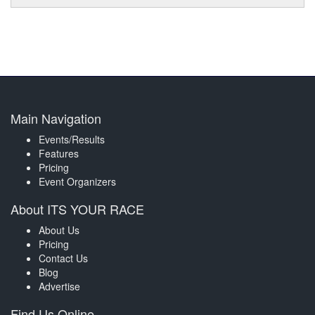
Main Navigation
Events/Results
Features
Pricing
Event Organizers
About ITS YOUR RACE
About Us
Pricing
Contact Us
Blog
Advertise
Find Us Online