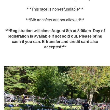
***This race is non-refundable***
***Bib transfers are not allowed***
***Registration will close August 8th at 8:00am. Day of
registration is available if not sold out. Please bring
cash if you can. E-transfer and credit card also
accepted***