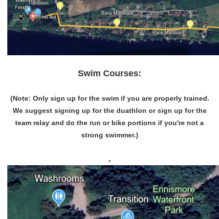
Swim Courses:
(Note: Only sign up for the swim if you are properly trained.
We suggest signing up for the duathlon or sign up for the
team relay and do the run or bike portions if you're not a
strong swimmer.)
.