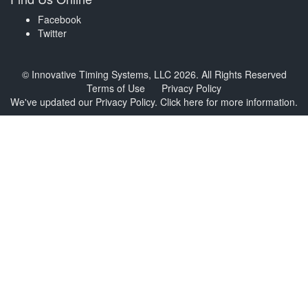
Facebook
Twitter
© Innovative Timing Systems, LLC 2026. All Rights Reserved
Terms of Use
Privacy Policy
We've updated our Privacy Policy.
Click here for more information
.