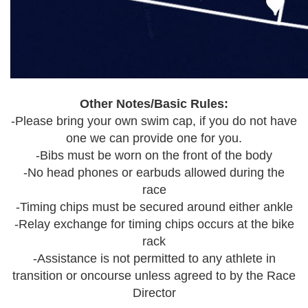
Other Notes/Basic Rules:
-Please bring your own swim cap, if you do not have
one we can provide one for you.
-Bibs must be worn on the front of the body
-No head phones or earbuds allowed during the
race
-Timing chips must be secured around either ankle
-Relay exchange for timing chips occurs at the bike
rack
-Assistance is not permitted to any athlete in
transition or oncourse unless agreed to by the Race
Director