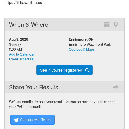
https://trikawartha.com
When & Where
Aug 9, 2026
Ennismore, ON
Sunday
Ennismore Waterfront Park
8:00 AM
Courses & Maps
Add to Calendar
Event Schedule
See if you're registered
Share Your Results
We'll automatically post your results for you on race day. Just connect
your Twitter account.
Connect with Twitter