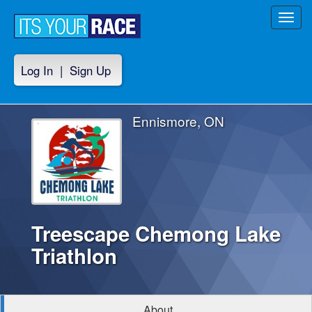
Toggl
navig
Log In
|
Sign Up
Ennismore, ON
Treescape Chemong Lake
Triathlon
About