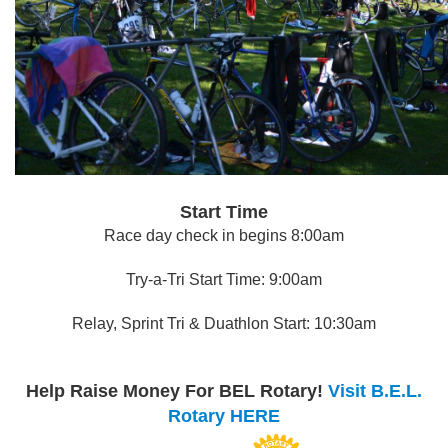
Start Time
Race day check in begins 8:00am
Try-a-Tri Start Time: 9:00am
Relay, Sprint Tri & Duathlon Start: 10:30am
Help Raise Money For BEL Rotary!
Visit B.E.L.
Rotary HERE