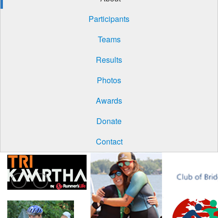
Participants
Teams
Results
Photos
Awards
Donate
Contact