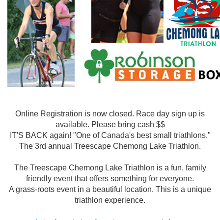
Online Registration is now closed. Race day sign up is
available. Please bring cash $$
IT'S BACK again! "One of Canada's best small triathlons."
The 3rd annual Treescape Chemong Lake Triathlon.
The Treescape Chemong Lake Triathlon is a fun, family
friendly event that offers something for everyone.
A grass-roots event in a beautiful location. This is a unique
triathlon experience.