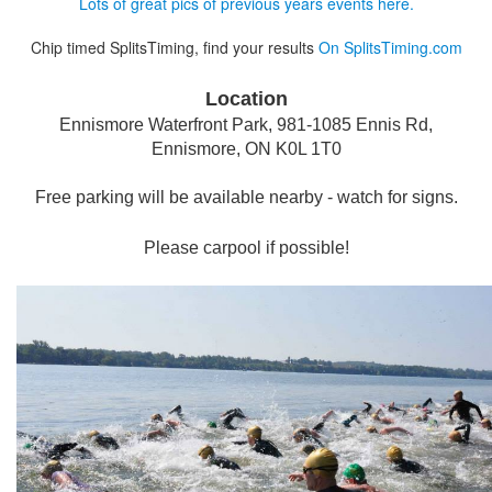
Lots of great pics of previous years events here.
Chip timed SplitsTiming, find your results
On SplitsTiming.com
Location
Ennismore Waterfront Park,
981-1085 Ennis Rd,
Ennismore, ON K0L 1T0
Free parking will be available nearby - watch for signs.
Please carpool if possible!