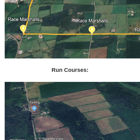
Run Courses: