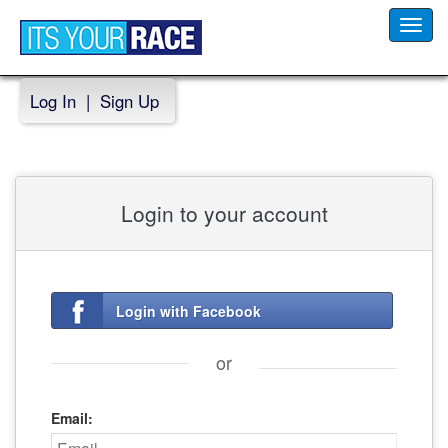
Toggl
navig
Log In
|
Sign Up
Login to your account
Login with Facebook
or
Email: