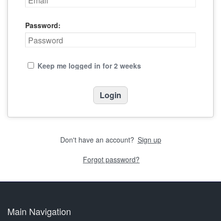
Password:
Keep me logged in for 2 weeks
Don't have an account?
Sign up
Forgot password?
Main Navigation